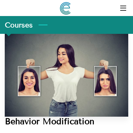
HOME
Courses
PROFILE
SERVICES
RESOURCES
FAQ
QUOTED IN MEDIA
COURSES
Behavior Modification
CLIENT PORTAL