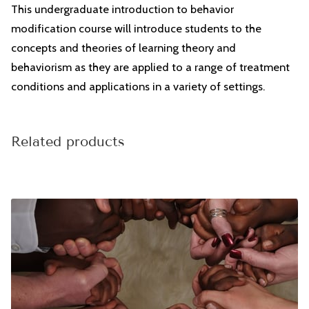
CONTACT
This undergraduate introduction to behavior
modification course will introduce students to the
concepts and theories of learning theory and
behaviorism as they are applied to a range of treatment
conditions and applications in a variety of settings.
Related products