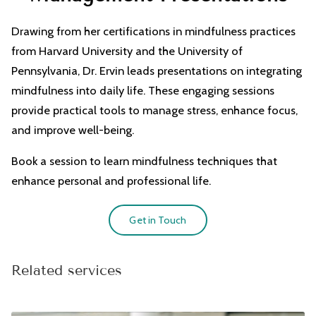
CONTACT
Drawing from her certifications in mindfulness practices
from Harvard University and the University of
Pennsylvania, Dr. Ervin leads presentations on integrating
mindfulness into daily life. These engaging sessions
provide practical tools to manage stress, enhance focus,
and improve well-being.
Book a session to learn mindfulness techniques that
enhance personal and professional life.
Get in Touch
Related services