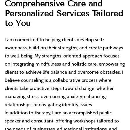
Comprehensive Care and
CONTACT
Personalized Services Tailored
to You
I am committed to helping clients develop self-
awareness, build on their strengths, and create pathways
to well-being. My strengths-oriented approach focuses
on integrating mindfulness and holistic care, empowering
clients to achieve life balance and overcome obstacles. I
believe counseling is a collaborative process where
clients take proactive steps toward change, whether
managing stress, overcoming anxiety, enhancing
relationships, or navigating identity issues.
In addition to therapy, I am an accomplished public
speaker and consultant, offering workshops tailored to
the needs of businesses, educational institutions, and